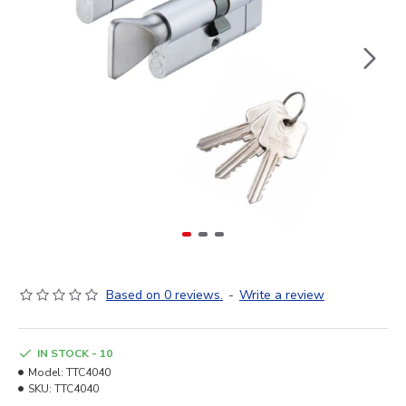
Based on 0 reviews.
-
Write a review
IN STOCK - 10
Model:
TTC4040
SKU:
TTC4040