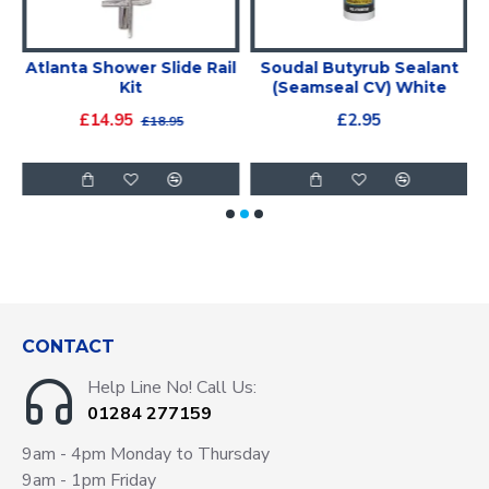
Atlanta Shower Slide Rail
Soudal Butyrub Sealant
m
Kit
(Seamseal CV) White
£14.95
£2.95
£18.95
CONTACT
Help Line No! Call Us:
01284 277159
9am - 4pm Monday to Thursday
9am - 1pm Friday