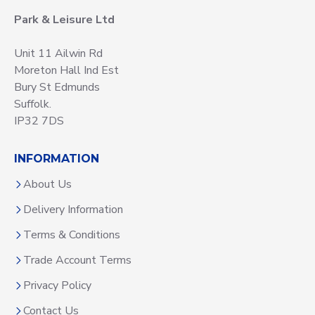
Park & Leisure Ltd
Unit 11 Ailwin Rd
Moreton Hall Ind Est
Bury St Edmunds
Suffolk.
IP32 7DS
INFORMATION
About Us
Delivery Information
Terms & Conditions
Trade Account Terms
Privacy Policy
Contact Us