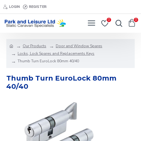
LOGIN
REGISTER
0
0
Our Products
Door and Window Spares
Locks, Lock Spares and Replacements Keys
Thumb Turn EuroLock 80mm 40/40
Thumb Turn EuroLock 80mm
40/40