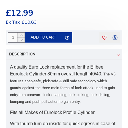
£12.99
Ex Tax: £10.83
ADD TO CART
DESCRIPTION
A quality Euro Lock replacement for the Ellbee
Eurolock Cylinder 80mm overall length 40/40.
The V5
features snap-safe, pick-safe & drill safe technology which
guards against the three main forms of lock attack used to gain
entry to a caravan -
lock snapping, lock picking, lock drilling,
bumping and push pull action to gain entry.
Fits all Makes of Eurolock Profile Cylinder
With thumb turn on inside for quick egress in case of