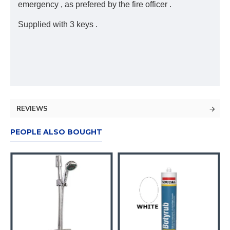
emergency , as prefered by the fire officer .
Supplied with 3 keys .
REVIEWS
PEOPLE ALSO BOUGHT