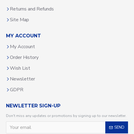
Returns and Refunds
Site Map
MY ACCOUNT
My Account
Order History
Wish List
Newsletter
GDPR
NEWLETTER SIGN-UP
Don't miss any updates or promotions by signing up to our newsletter.
SEND