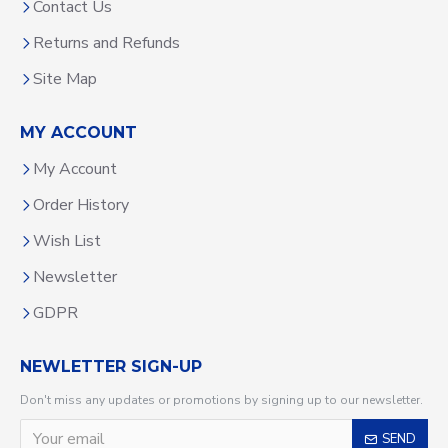
Contact Us
Returns and Refunds
Site Map
MY ACCOUNT
My Account
Order History
Wish List
Newsletter
GDPR
NEWLETTER SIGN-UP
Don't miss any updates or promotions by signing up to our newsletter.
SEND