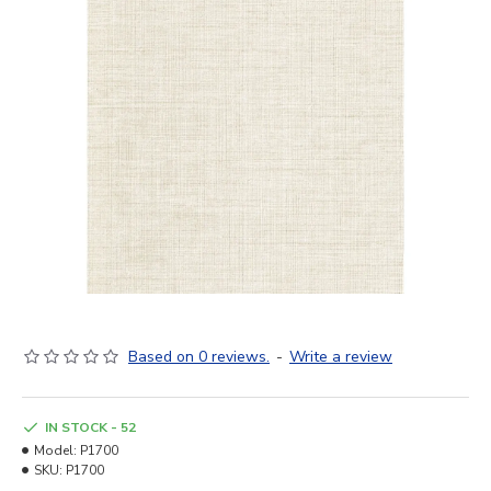
Based on 0 reviews.
-
Write a review
IN STOCK - 52
Model:
P1700
SKU:
P1700