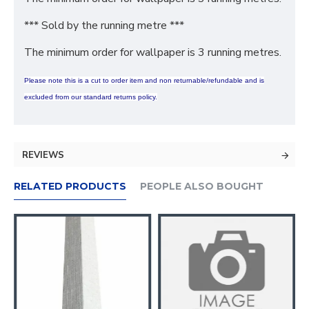
*** Sold by the running metre ***
The minimum order for wallpaper is 3 running metres.
Please note this is a cut to order item and non returnable/refundable and is
excluded from our standard returns policy.
REVIEWS
RELATED PRODUCTS
PEOPLE ALSO BOUGHT