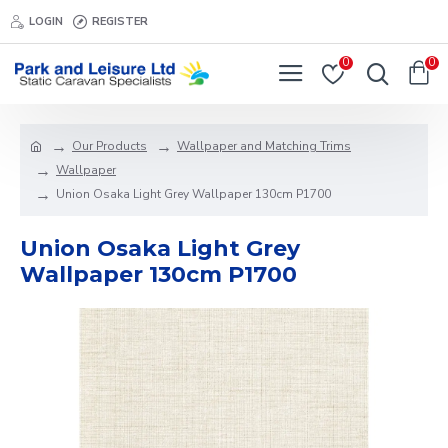
LOGIN
REGISTER
0
0
Our Products
Wallpaper and Matching Trims
Wallpaper
Union Osaka Light Grey Wallpaper 130cm P1700
Union Osaka Light Grey
Wallpaper 130cm P1700