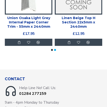
y
Union Osaka Light Grey
Linen Beige Top H
x
Internal Paper Corner
Section 22x5mm x
Trim - 55mm x 2440mm
2440mm
£17.95
£12.95
CONTACT
Help Line No! Call Us:
01284 277159
9am - 4pm Monday to Thursday