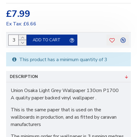
£7.99
Ex Tax: £6.66
ADD TO CART
This product has a minimum quantity of 3
DESCRIPTION
Union Osaka Light Grey Wallpaper 130cm P1700
A quality paper backed vinyl wallpaper .
This is the same paper that is used on the
wallboards in production, and as fitted by caravan
manufacturers
The minimum order for wallpaper is 3 running metres.