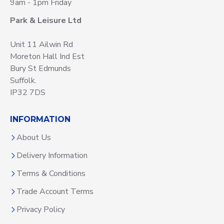
9am - 1pm Friday
Park & Leisure Ltd
Unit 11 Ailwin Rd
Moreton Hall Ind Est
Bury St Edmunds
Suffolk.
IP32 7DS
INFORMATION
About Us
Delivery Information
Terms & Conditions
Trade Account Terms
Privacy Policy