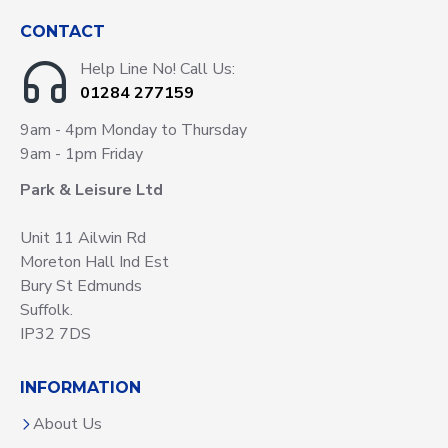
CONTACT
Help Line No! Call Us:
01284 277159
9am - 4pm Monday to Thursday
9am - 1pm Friday
Park & Leisure Ltd
Unit 11 Ailwin Rd
Moreton Hall Ind Est
Bury St Edmunds
Suffolk.
IP32 7DS
INFORMATION
About Us