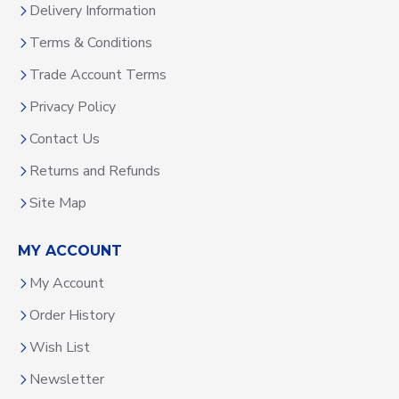
Delivery Information
Terms & Conditions
Trade Account Terms
Privacy Policy
Contact Us
Returns and Refunds
Site Map
MY ACCOUNT
My Account
Order History
Wish List
Newsletter