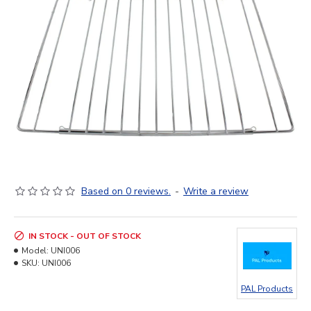
Based on 0 reviews.
-
Write a review
IN STOCK - OUT OF STOCK
Model:
UNI006
SKU:
UNI006
PAL Products