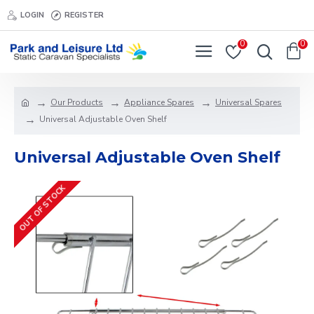
LOGIN
REGISTER
0
0
Our Products
Appliance Spares
Universal Spares
Universal Adjustable Oven Shelf
Universal Adjustable Oven Shelf
OUT OF STOCK