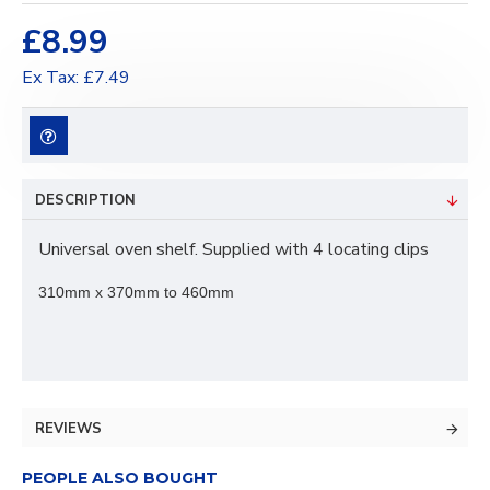
£8.99
Ex Tax: £7.49
DESCRIPTION
Universal oven shelf. Supplied with 4 locating clips
310mm x 370mm to 460mm
REVIEWS
PEOPLE ALSO BOUGHT