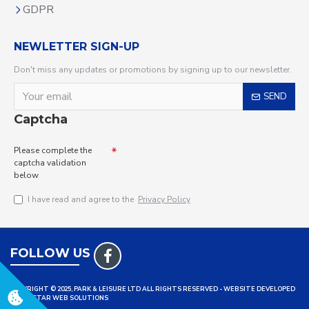
GDPR
NEWLETTER SIGN-UP
Don't miss any updates or promotions by signing up to our newsletter.
SEND
Captcha
Please complete the
captcha validation
below
I have read and agree to the
Privacy Policy
FOLLOW US
COPYRIGHT © 2025, PARK & LEISURE LTD ALL RIGHTS RESERVED - WEBSITE DEVELOPED
BY TRISTAR WEB SOLUTIONS