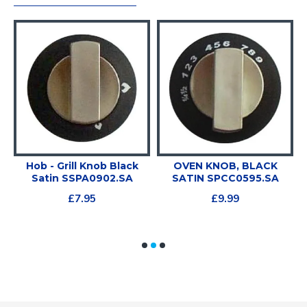
e
Hob - Grill Knob Black
OVEN KNOB, BLACK
Satin SSPA0902.SA
SATIN SPCC0595.SA
£7.95
£9.99