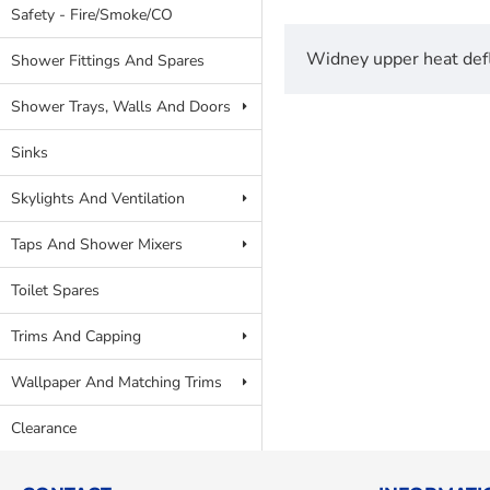
Safety - Fire/Smoke/CO
Widney upper heat defl
Shower Fittings And Spares
Shower Trays, Walls And Doors
Sinks
Skylights And Ventilation
Taps And Shower Mixers
Toilet Spares
Trims And Capping
Wallpaper And Matching Trims
Clearance