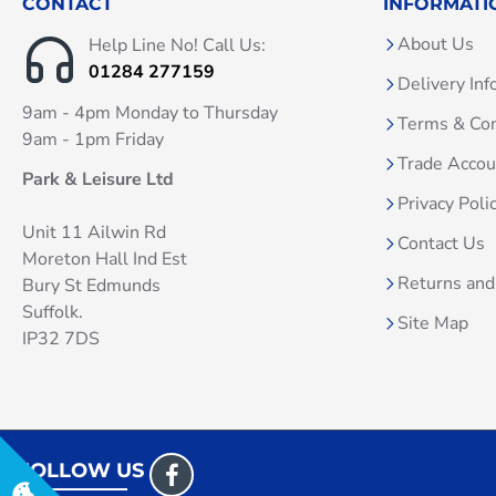
CONTACT
INFORMATI
About Us
Help Line No! Call Us:
01284 277159
Delivery Inf
9am - 4pm Monday to Thursday
Terms & Con
9am - 1pm Friday
Trade Acco
Park & Leisure Ltd
Privacy Poli
Unit 11 Ailwin Rd
Contact Us
Moreton Hall Ind Est
Returns and
Bury St Edmunds
Suffolk.
Site Map
IP32 7DS
FOLLOW US