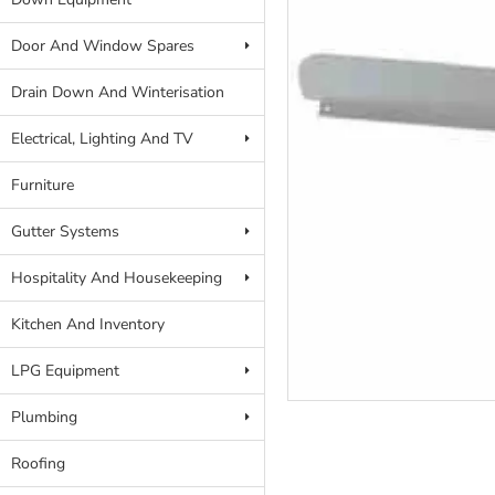
Door And Window Spares
Drain Down And Winterisation
Electrical, Lighting And TV
Furniture
Gutter Systems
Hospitality And Housekeeping
Kitchen And Inventory
LPG Equipment
Plumbing
Roofing