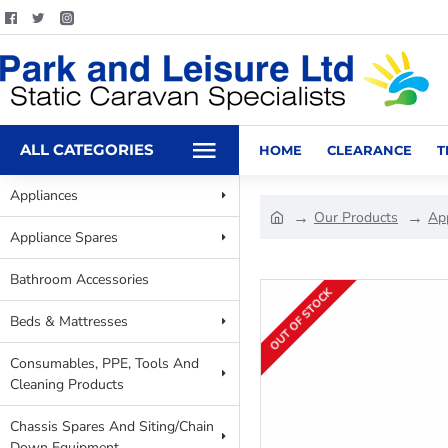
ALL CATEGORIES
HOME
CLEARANCE
T
Appliances
Our Products
Ap
Appliance Spares
Bathroom Accessories
OUT OF STOCK
Beds & Mattresses
Consumables, PPE, Tools And
Cleaning Products
Chassis Spares And Siting/Chain
Down Equipment