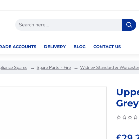
RADE ACCOUNTS
DELIVERY
BLOG
CONTACT US
pliance Spares
Spare Parts - Fire
Widney Standard & Worcester
Uppe
Grey
£29.