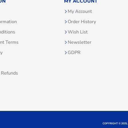
ON
MY ACCOUNT
My Account
ormation
Order History
ditions
Wish List
unt Terms
Newsletter
cy
GDPR
 Refunds
COPYRIGHT © 2025,