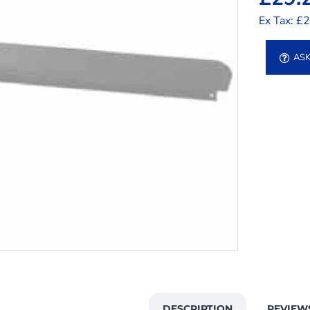
Ex Tax: £
ASK
DESCRIPTION
REVIEW