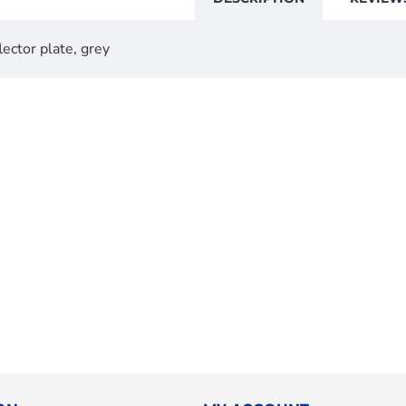
ector plate, grey