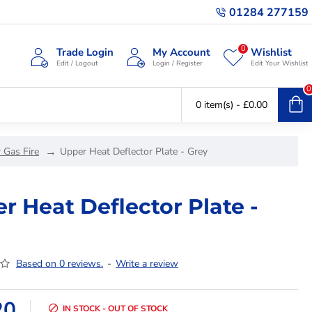
01284 277159
0
Trade Login
My Account
Wishlist
Edit / Logout
Login / Register
Edit Your Wishlist
0
0 item(s) - £0.00
 Gas Fire
Upper Heat Deflector Plate - Grey
r Heat Deflector Plate -
Based on 0 reviews.
-
Write a review
20
IN STOCK - OUT OF STOCK