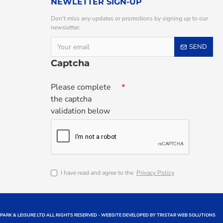
NEWLETTER SIGN-UP
Don't miss any updates or promotions by signing up to our
newsletter.
SEND
Captcha
Please complete
the captcha
validation below
I have read and agree to the
Privacy Policy
 PARK & LEISURE LTD ALL RIGHTS RESERVED - WEBSITE DEVELOPED BY TRISTAR WEB SOLUTIONS