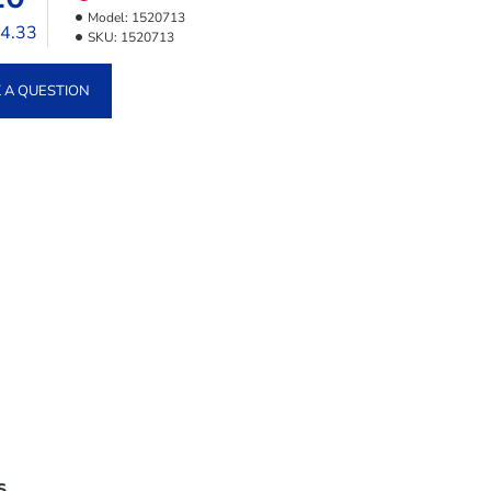
Model:
1520713
24.33
SKU:
1520713
 A QUESTION
S