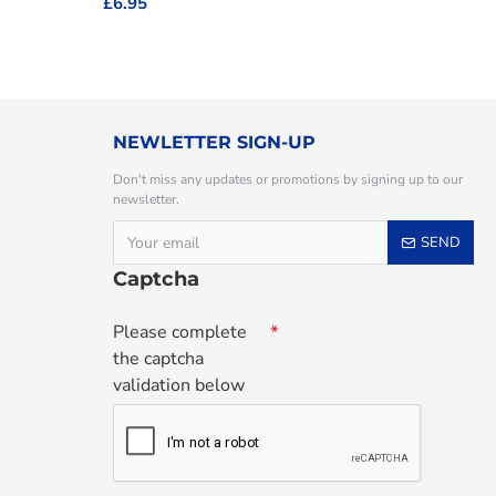
£6.95
NEWLETTER SIGN-UP
Don't miss any updates or promotions by signing up to our
newsletter.
SEND
Captcha
Please complete
the captcha
validation below