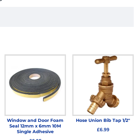
Window and Door Foam
Hose Union Bib Tap 1/2"
Seal 12mm x 6mm 10M
£6.99
Single Adhesive