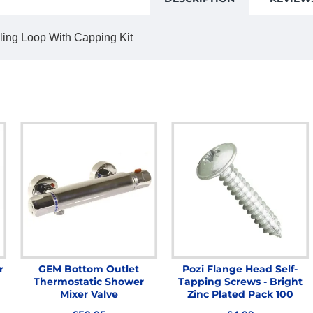
lling Loop With Capping Kit
r
GEM Bottom Outlet
Pozi Flange Head Self-
Thermostatic Shower
Tapping Screws - Bright
Mixer Valve
Zinc Plated Pack 100