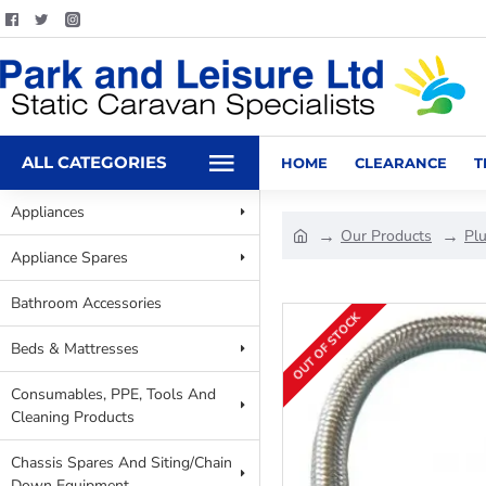
ALL CATEGORIES
HOME
CLEARANCE
T
Appliances
Our Products
Pl
Appliance Spares
Bathroom Accessories
OUT OF STOCK
Beds & Mattresses
Consumables, PPE, Tools And
Cleaning Products
Chassis Spares And Siting/Chain
Down Equipment