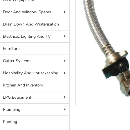
Door And Window Spares
Drain Down And Winterisation
Electrical, Lighting And TV
Furniture
Gutter Systems
Hospitality And Housekeeping
Kitchen And Inventory
LPG Equipment
Plumbing
Roofing