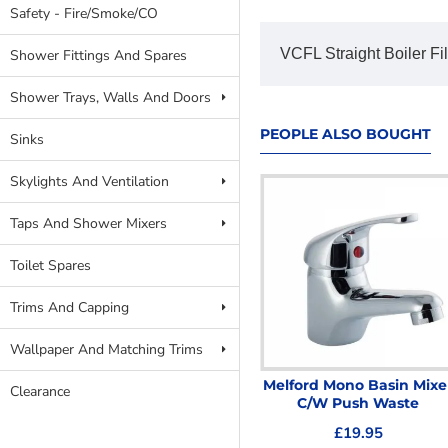
Safety - Fire/Smoke/CO
VCFL Straight Boiler Fi
Shower Fittings And Spares
Shower Trays, Walls And Doors
PEOPLE ALSO BOUGHT
Sinks
Skylights And Ventilation
Taps And Shower Mixers
Toilet Spares
Trims And Capping
Wallpaper And Matching Trims
Compression Coupler
Melford Mono Basin Mixe
Clearance
Male 15mm x 1/2
C/W Push Waste
£1.59
£19.95