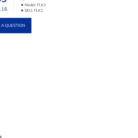
Model:
FLK1
9.16
SKU:
FLK1
 A QUESTION
S