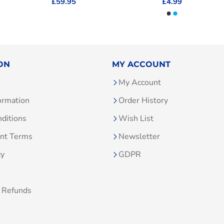
£59.95
£4.99
ON
MY ACCOUNT
My Account
ormation
Order History
ditions
Wish List
unt Terms
Newsletter
cy
GDPR
 Refunds