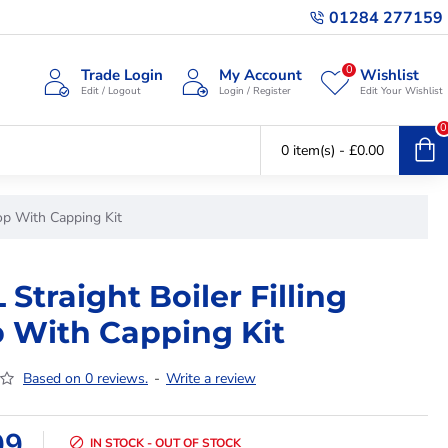
01284 277159
0
Trade Login
My Account
Wishlist
Edit / Logout
Login / Register
Edit Your Wishlist
0
0 item(s) - £0.00
oop With Capping Kit
 Straight Boiler Filling
 With Capping Kit
Based on 0 reviews.
-
Write a review
99
IN STOCK - OUT OF STOCK