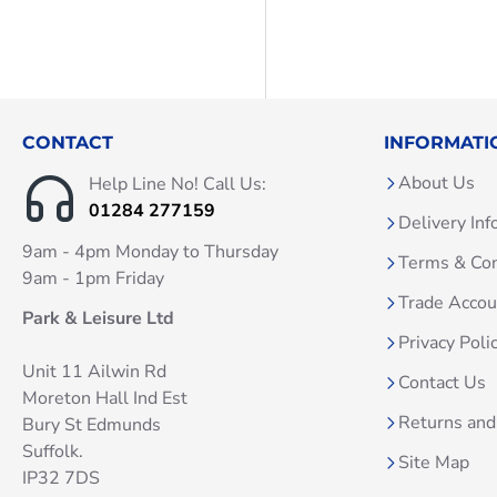
CONTACT
INFORMATI
About Us
Help Line No! Call Us:
01284 277159
Delivery Inf
9am - 4pm Monday to Thursday
Terms & Con
9am - 1pm Friday
Trade Acco
Park & Leisure Ltd
Privacy Poli
Unit 11 Ailwin Rd
Contact Us
Moreton Hall Ind Est
Returns and
Bury St Edmunds
Suffolk.
Site Map
IP32 7DS