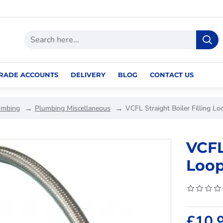
RADE ACCOUNTS
DELIVERY
BLOG
CONTACT US
umbing
Plumbing Miscellaneous
VCFL Straight Boiler Filling L
VCFL
Loop
£10.