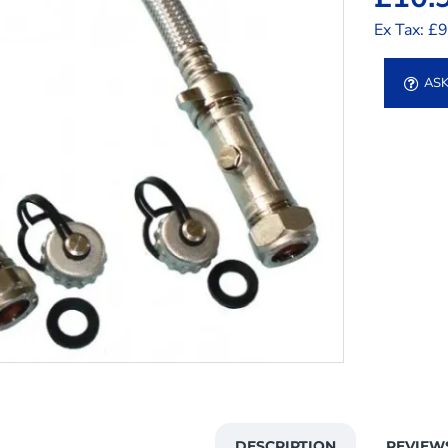
Ex Tax: £
ASK
DESCRIPTION
REVIEW