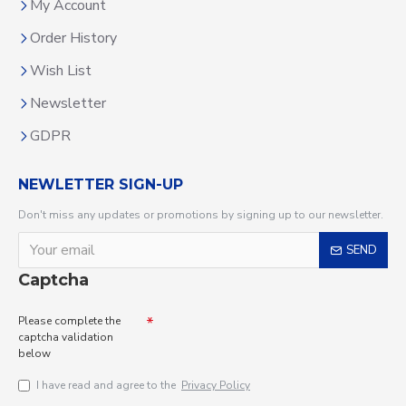
My Account
Order History
Wish List
Newsletter
GDPR
NEWLETTER SIGN-UP
Don't miss any updates or promotions by signing up to our newsletter.
SEND
Captcha
Please complete the
captcha validation
below
I have read and agree to the
Privacy Policy