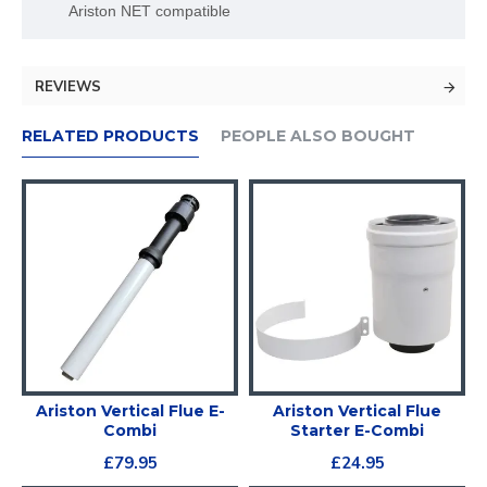
Ariston NET compatible
REVIEWS
RELATED PRODUCTS
PEOPLE ALSO BOUGHT
E-
Ariston Vertical Flue E-
Ariston Vertical Flue
Combi
Starter E-Combi
£79.95
£24.95