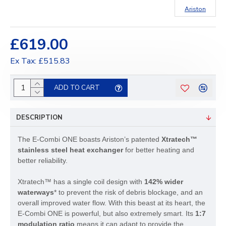
Ariston
£619.00
Ex Tax: £515.83
ADD TO CART
DESCRIPTION
The E-Combi ONE boasts Ariston’s patented
Xtratech™
stainless steel heat exchanger
for better heating and
better reliability.
Xtratech™ has a single coil design with
142% wider
waterways
* to prevent the risk of debris blockage, and an
overall improved water flow. With this beast at its heart, the
E-Combi ONE is powerful, but also extremely smart. Its
1:7
modulation ratio
means it can adapt to provide the