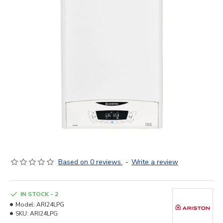
Based on 0 reviews.
-
Write a review
IN STOCK - 2
Model:
ARI24LPG
SKU:
ARI24LPG