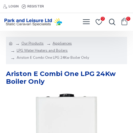
LOGIN
REGISTER
0
0
Our Products
Appliances
LPG Water Heaters and Boilers
Ariston E Combi One LPG 24Kw Boiler Only
Ariston E Combi One LPG 24Kw
Boiler Only