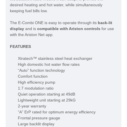
desired heating and hot water, while simultaneously
keeping fuel bills low.
The E-Combi ONE is easy to operate through its
back-lit
display
and is
compatible with Ariston controls
for use
with the Ariston Net app.
FEATURES
Xtratech™ stainless steel heat exchanger
High domestic hot water flow rates
“Auto” function technology
Comfort function
High efficiency pump
1:7 modulation ratio
Quiet operation starting at 49dB
Lightweight unit starting at 29kG
2-year warranty
“A” ErP rated for optimum energy efficiency
Frontal pressure gauge
Large backlit display