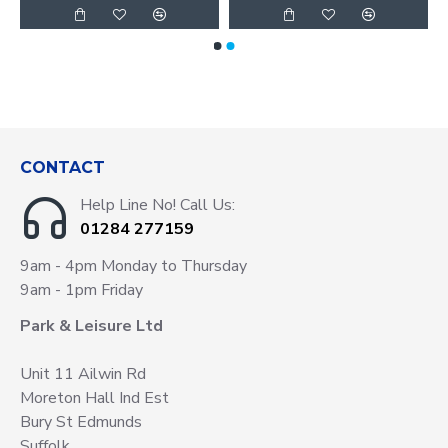
CONTACT
Help Line No! Call Us:
01284 277159
9am - 4pm Monday to Thursday
9am - 1pm Friday
Park & Leisure Ltd
Unit 11 Ailwin Rd
Moreton Hall Ind Est
Bury St Edmunds
Suffolk.