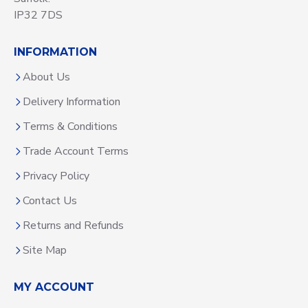
IP32 7DS
INFORMATION
About Us
Delivery Information
Terms & Conditions
Trade Account Terms
Privacy Policy
Contact Us
Returns and Refunds
Site Map
MY ACCOUNT