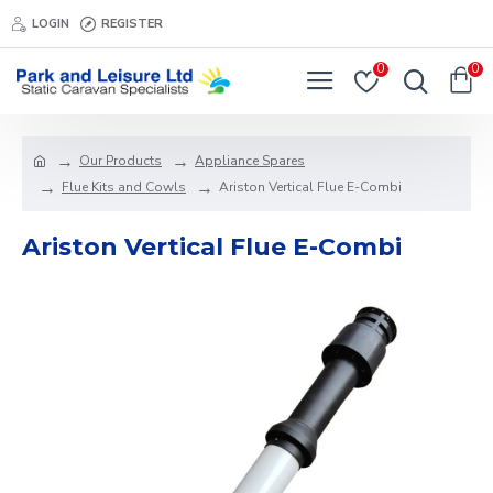
LOGIN
REGISTER
0
0
Our Products
Appliance Spares
Flue Kits and Cowls
Ariston Vertical Flue E-Combi
Ariston Vertical Flue E-Combi