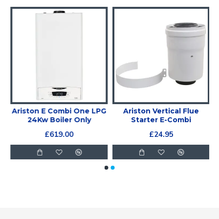
Ariston E Combi One LPG
Ariston Vertical Flue
24Kw Boiler Only
Starter E-Combi
£619.00
£24.95