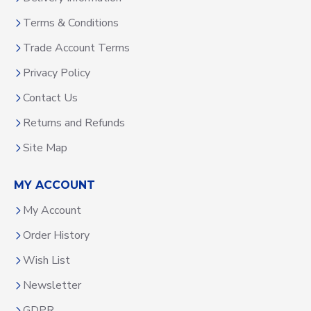
Terms & Conditions
Trade Account Terms
Privacy Policy
Contact Us
Returns and Refunds
Site Map
MY ACCOUNT
My Account
Order History
Wish List
Newsletter
GDPR