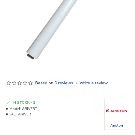
Based on 0 reviews.
-
Write a review
IN STOCK - 2
Model:
ARIVERT
SKU:
ARIVERT
Ariston