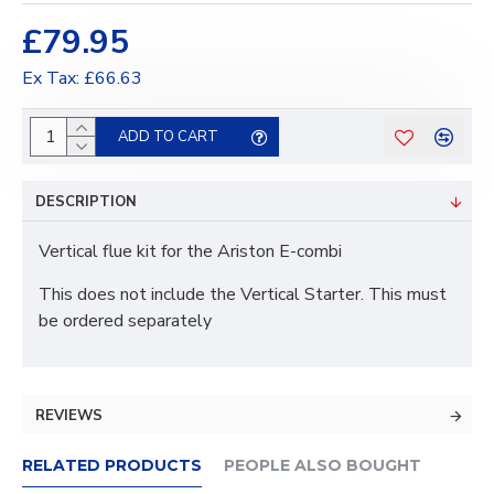
£79.95
Ex Tax: £66.63
ADD TO CART
DESCRIPTION
Vertical flue kit for the Ariston E-combi
This does not include the Vertical Starter. This must
be ordered separately
REVIEWS
RELATED PRODUCTS
PEOPLE ALSO BOUGHT