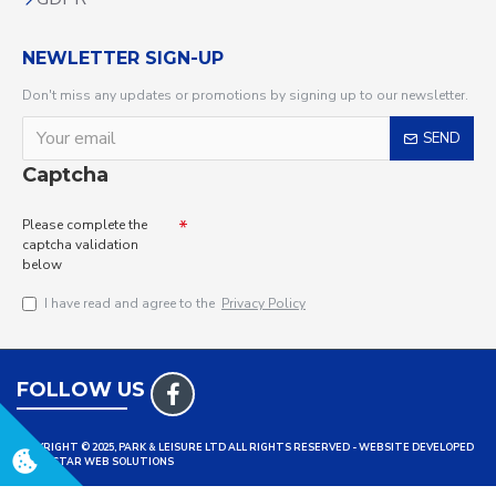
NEWLETTER SIGN-UP
Don't miss any updates or promotions by signing up to our newsletter.
SEND
Captcha
Please complete the
captcha validation
below
I have read and agree to the
Privacy Policy
FOLLOW US
COPYRIGHT © 2025, PARK & LEISURE LTD ALL RIGHTS RESERVED - WEBSITE DEVELOPED
BY TRISTAR WEB SOLUTIONS