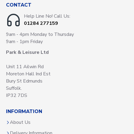
CONTACT
Help Line No! Call Us:
01284 277159
9am - 4pm Monday to Thursday
9am - 1pm Friday
Park & Leisure Ltd
Unit 11 Ailwin Rd
Moreton Hall Ind Est
Bury St Edmunds
Suffolk.
IP32 7DS
INFORMATION
About Us
Delivery Information