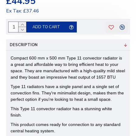
£44.95
Ex Tax: £37.46
ADD TO CART
DESCRIPTION
Compact 600 mm x 500 mm Type 11 convector radiator is
a great and affordable way to bring efficient heat to your
space. They are manufactured with a high-quality mild steel
and they boast an impressive heat output of 1657 BTU
Type 11 radiators have a single panel and a single set of
convection fins. They're minimalist design, makes them the
perfect option if you're looking to heat a small space.
This Type 11 convector radiator has a stunning white
finish.
This product comes ready for connection to any standard
central heating system.