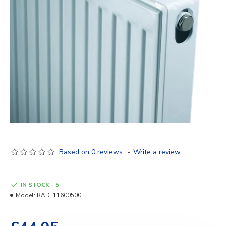
Based on 0 reviews.
-
Write a review
IN STOCK - 5
Model:
RADT11600500