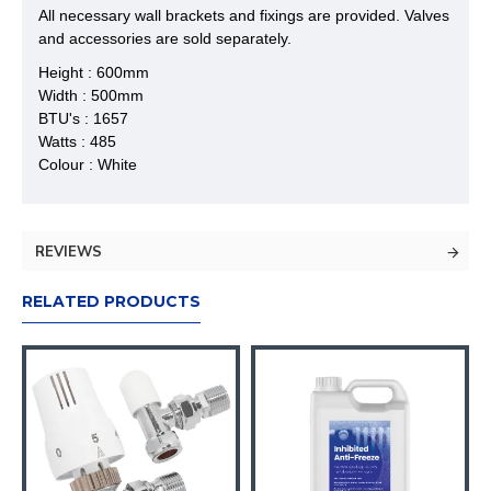
All necessary wall brackets and fixings are provided. Valves
and accessories are sold separately.
Height : 600mm
Width : 500mm
BTU's : 1657
Watts : 485
Colour : White
REVIEWS
RELATED PRODUCTS