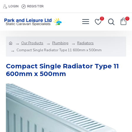
LOGIN
REGISTER
0
0
Our Products
Plumbing
Radiators
Compact Single Radiator Type 11 600mm x 500mm
Compact Single Radiator Type 11
600mm x 500mm