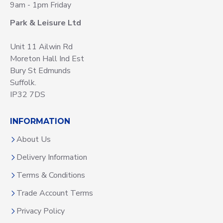
9am - 1pm Friday
Park & Leisure Ltd
Unit 11 Ailwin Rd
Moreton Hall Ind Est
Bury St Edmunds
Suffolk.
IP32 7DS
INFORMATION
About Us
Delivery Information
Terms & Conditions
Trade Account Terms
Privacy Policy