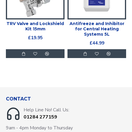
TRV Valve and Lockshield
Antifreeze and Inhibitor
Kit 15mm
for Central Heating
Systems 5L
£19.95
£44.99
CONTACT
Help Line No! Call Us:
01284 277159
9am - 4pm Monday to Thursday