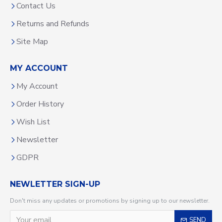
Contact Us
Returns and Refunds
Site Map
MY ACCOUNT
My Account
Order History
Wish List
Newsletter
GDPR
NEWLETTER SIGN-UP
Don't miss any updates or promotions by signing up to our newsletter.
SEND