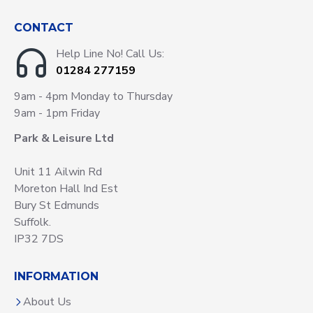
CONTACT
Help Line No! Call Us:
01284 277159
9am - 4pm Monday to Thursday
9am - 1pm Friday
Park & Leisure Ltd
Unit 11 Ailwin Rd
Moreton Hall Ind Est
Bury St Edmunds
Suffolk.
IP32 7DS
INFORMATION
About Us