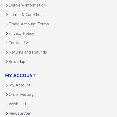
Delivery Information
Terms & Conditions
Trade Account Terms
Privacy Policy
Contact Us
Returns and Refunds
Site Map
MY ACCOUNT
My Account
Order History
Wish List
Newsletter