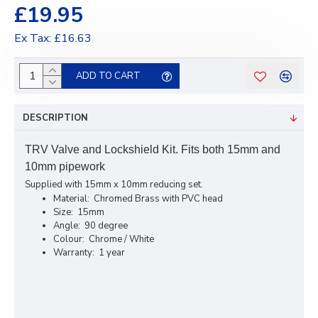
£19.95
Ex Tax: £16.63
ADD TO CART
DESCRIPTION
TRV Valve and Lockshield Kit. Fits both 15mm and
10mm pipework
Supplied with 15mm x 10mm reducing set.
Material: Chromed Brass with PVC head
Size: 15mm
Angle: 90 degree
Colour: Chrome / White
Warranty: 1 year