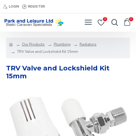
LOGIN
REGISTER
0
0
Our Products
Plumbing
Radiators
TRV Valve and Lockshield Kit 15mm
TRV Valve and Lockshield Kit
15mm