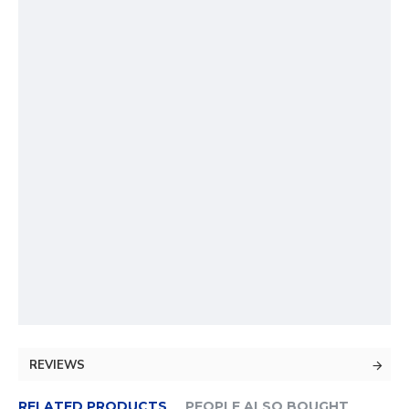
REVIEWS
RELATED PRODUCTS
PEOPLE ALSO BOUGHT