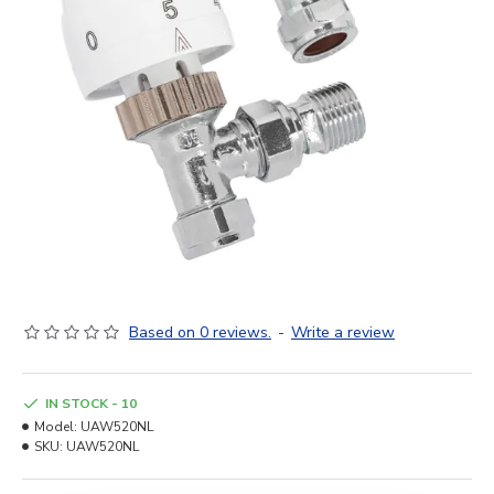
Based on 0 reviews.
-
Write a review
IN STOCK - 10
Model:
UAW520NL
SKU:
UAW520NL