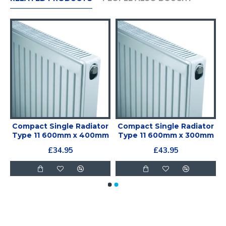
r
Compact Single Radiator
Compact Single Radiator
m
Type 11 600mm x 400mm
Type 11 600mm x 300mm
£34.95
£43.95