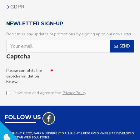
GDPR
NEWLETTER SIGN-UP
Don't miss any updates or promotions by signing up to our newsletter.
SEND
Captcha
Please complete the
captcha validation
below
I have read and agree to the
Privacy Policy
FOLLOW US
COPYRIGHT © 2025, PARK & LEISURE LTD ALL RIGHTS RESERVED - WEBSITE DEVELOPED
BY TRISTAR WEB SOLUTIONS