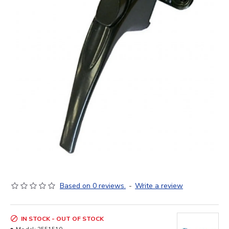
Based on 0 reviews.
-
Write a review
IN STOCK - OUT OF STOCK