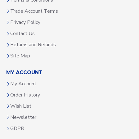
Terms & Conditions
Trade Account Terms
Privacy Policy
Contact Us
Returns and Refunds
Site Map
MY ACCOUNT
My Account
Order History
Wish List
Newsletter
GDPR