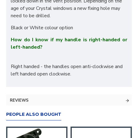
locked down in the vent position. Depending on the
age of your Crystal windows a new fixing hole may
need to be drilled.
Black or White colour option
How do I know if my handle is right-handed or
left-handed?
Right handed - the handles open anti-clockwise and
left handed open clockwise.
REVIEWS
PEOPLE ALSO BOUGHT