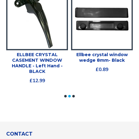
ELLBEE CRYSTAL
Ellbee crystal window
V
CASEMENT WINDOW
wedge 8mm- Black
HANDLE - Left Hand -
£0.89
BLACK
£12.99
CONTACT