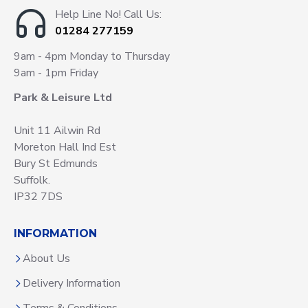
Help Line No! Call Us:
01284 277159
9am - 4pm Monday to Thursday
9am - 1pm Friday
Park & Leisure Ltd
Unit 11 Ailwin Rd
Moreton Hall Ind Est
Bury St Edmunds
Suffolk.
IP32 7DS
INFORMATION
About Us
Delivery Information