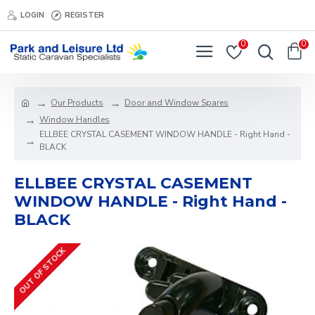
LOGIN
REGISTER
0
0
Our Products
Door and Window Spares
Window Handles
ELLBEE CRYSTAL CASEMENT WINDOW HANDLE - Right Hand -
BLACK
ELLBEE CRYSTAL CASEMENT
WINDOW HANDLE - Right Hand -
BLACK
OUT OF STOCK