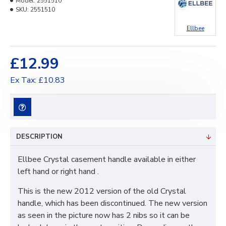
Model:
2551510
SKU:
2551510
Ellbee
£12.99
Ex Tax: £10.83
DESCRIPTION
Ellbee Crystal casement handle available in either
left hand or right hand .
This is the new 2012 version of the old Crystal
handle, which has been discontinued. The new version
as seen in the picture now has 2 nibs so it can be