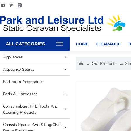
ALL CATEGORIES
HOME
CLEARANCE
T
Appliances
Our Products
Sh
Appliance Spares
Bathroom Accessories
Beds & Mattresses
Consumables, PPE, Tools And
Cleaning Products
Chassis Spares And Siting/Chain
Down Equipment