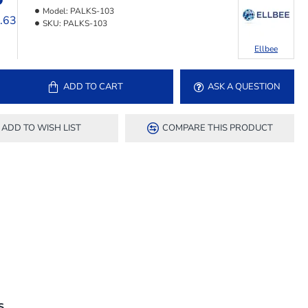
Model:
PALKS-103
6.63
SKU:
PALKS-103
Ellbee
ADD TO CART
ASK A QUESTION
ADD TO WISH LIST
COMPARE THIS PRODUCT
S