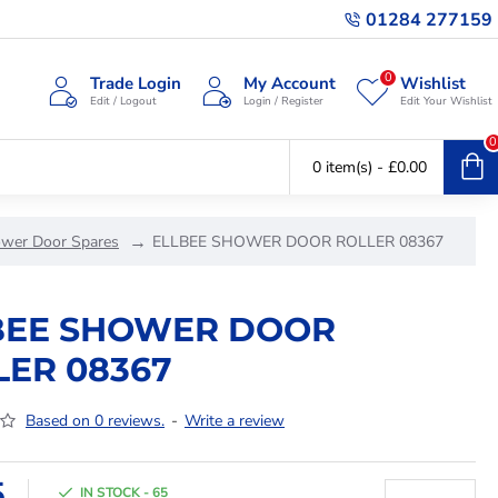
01284 277159
0
Trade Login
My Account
Wishlist
Edit / Logout
Login / Register
Edit Your Wishlist
0
0 item(s) - £0.00
ower Door Spares
ELLBEE SHOWER DOOR ROLLER 08367
BEE SHOWER DOOR
LER 08367
Based on 0 reviews.
-
Write a review
5
IN STOCK - 65