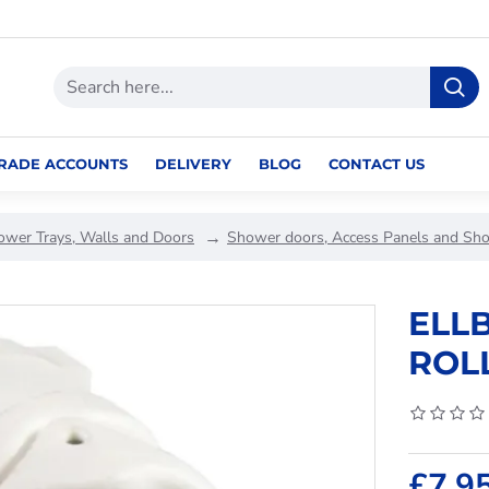
RADE ACCOUNTS
DELIVERY
BLOG
CONTACT US
ower Trays, Walls and Doors
Shower doors, Access Panels and Sh
ELL
ROL
£7.9