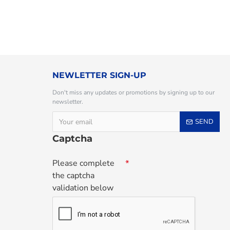
NEWLETTER SIGN-UP
Don't miss any updates or promotions by signing up to our
newsletter.
SEND
Captcha
Please complete
the captcha
validation below