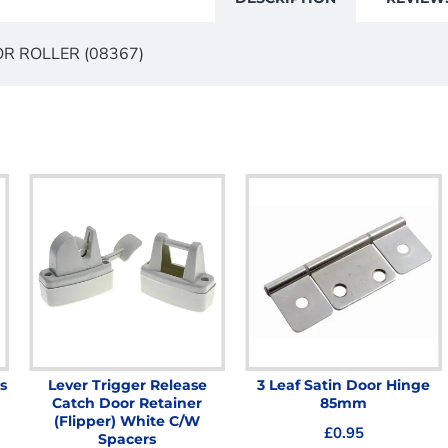
R ROLLER (08367)
s
Lever Trigger Release
3 Leaf Satin Door Hinge
Catch Door Retainer
85mm
(Flipper) White C/W
£0.95
Spacers