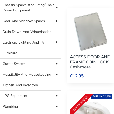
Chassis Spares And Siting/Chain
Down Equipment
Door And Window Spares
Drain Down And Winterisation
Electrical, Lighting And TV
Furniture
ACCESS DOOR AND
FRAME COIN LOCK
Gutter Systems
Cashmere
Hospitality And Housekeeping
£12.95
Kitchen And Inventory
LPG Equipment
DUE IN 21/08
OUT OF STOCK
Plumbing