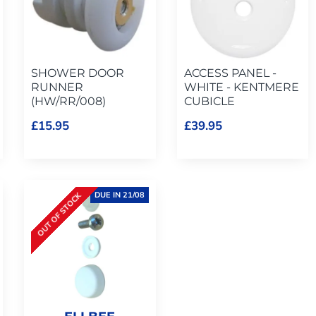
SHOWER DOOR
ACCESS PANEL -
RUNNER
WHITE - KENTMERE
(HW/RR/008)
CUBICLE
£15.95
£39.95
DUE IN 21/08
OUT OF STOCK