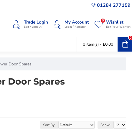
01284 277159
0
Trade Login
My Account
Wishlist
Edit / Logout
Login / Register
Edit Your Wishlist
0
0 item(s) - £0.00
ower Door Spares
r Door Spares
Sort By:
Show: