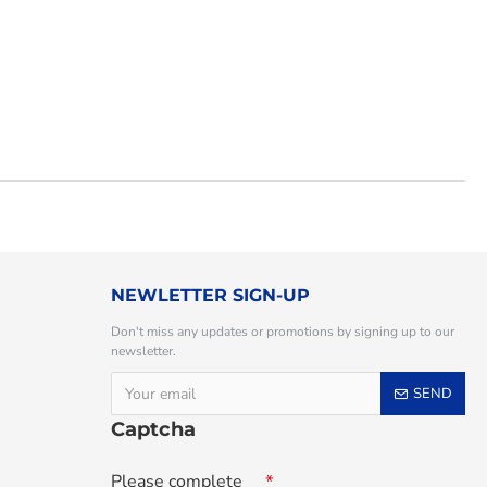
NEWLETTER SIGN-UP
Don't miss any updates or promotions by signing up to our
newsletter.
SEND
Captcha
Please complete