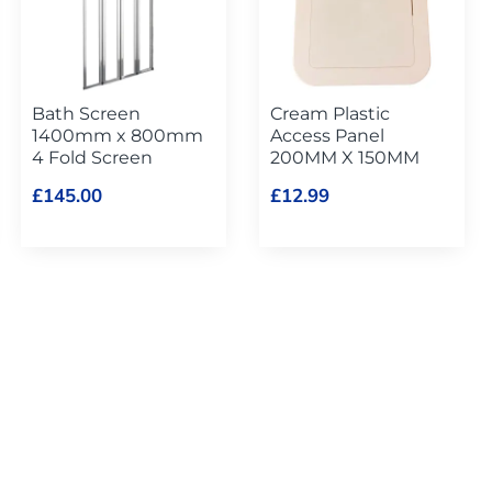
Bath Screen
Cream Plastic
1400mm x 800mm
Access Panel
4 Fold Screen
200MM X 150MM
£145.00
£12.99