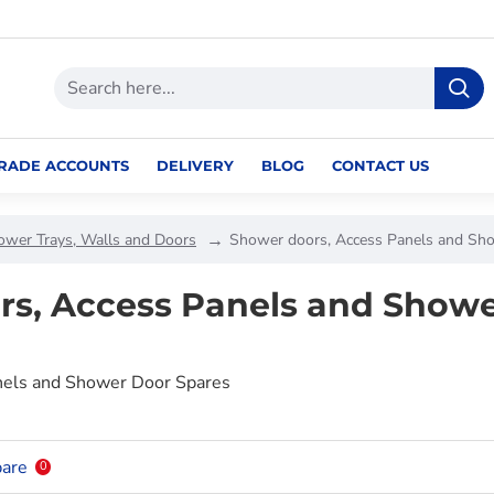
RADE ACCOUNTS
DELIVERY
BLOG
CONTACT US
ower Trays, Walls and Doors
Shower doors, Access Panels and Sh
rs, Access Panels and Showe
nels and Shower Door Spares
are
0