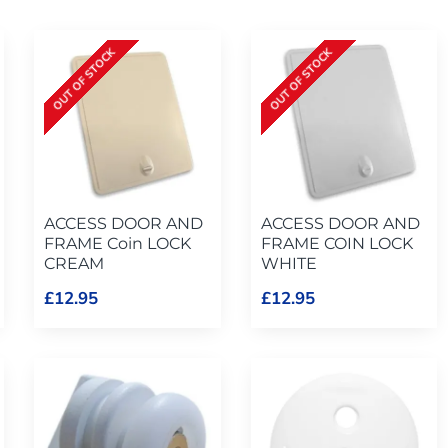
OUT OF STOCK
OUT OF STOCK
ACCESS DOOR AND
ACCESS DOOR AND
FRAME Coin LOCK
FRAME COIN LOCK
CREAM
WHITE
£12.95
£12.95