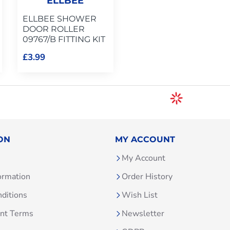
ELLBEE
ELLBEE SHOWER
DOOR ROLLER
09767/B FITTING KIT
£3.99
ON
MY ACCOUNT
My Account
ormation
Order History
ditions
Wish List
unt Terms
Newsletter