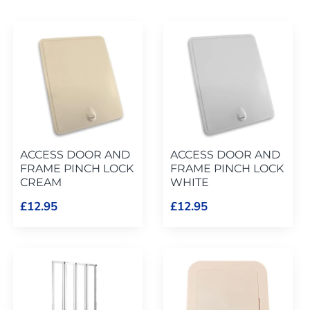
ACCESS DOOR AND
ACCESS DOOR AND
FRAME PINCH LOCK
FRAME PINCH LOCK
CREAM
WHITE
£12.95
£12.95