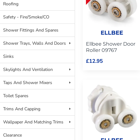
Roofing
Safety - Fire/Smoke/CO
Shower Fittings And Spares
ELLBEE
Shower Trays, Walls And Doors
Ellbee Shower Door
Roller 09767
Sinks
£12.95
Skylights And Ventilation
Taps And Shower Mixers
Toilet Spares
Trims And Capping
Wallpaper And Matching Trims
Clearance