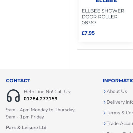
ELLBEE
ELLBEE SHOWER
DOOR ROLLER
08367
£7.95
CONTACT
INFORMATI
About Us
Help Line No! Call Us:
01284 277159
Delivery Inf
9am - 4pm Monday to Thursday
Terms & Con
9am - 1pm Friday
Trade Acco
Park & Leisure Ltd