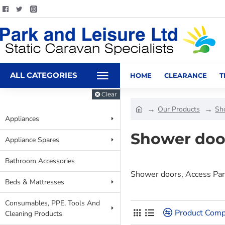
ALL CATEGORIES
HOME
CLEARANCE
T
Clear
Our Products
Sh
Appliances
Shower doo
Appliance Spares
Bathroom Accessories
Shower doors, Access Pa
Beds & Mattresses
Consumables, PPE, Tools And
Product Comp
Cleaning Products