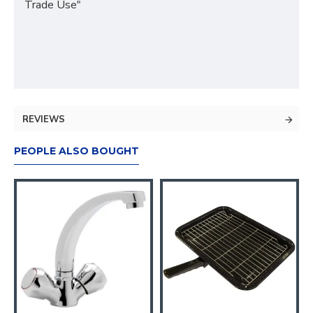
Trade Use"
REVIEWS
PEOPLE ALSO BOUGHT