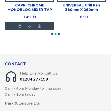
CAPRI CHROME
UNIVERSAL Grill Pan
P
MONOBLOC MIXER TAP
380mm X 280mm
£49.99
£16.99
CONTACT
Help Line No! Call Us:
01284 277159
9am - 4pm Monday to Thursday
9am - 1pm Friday
Park & Leisure Ltd