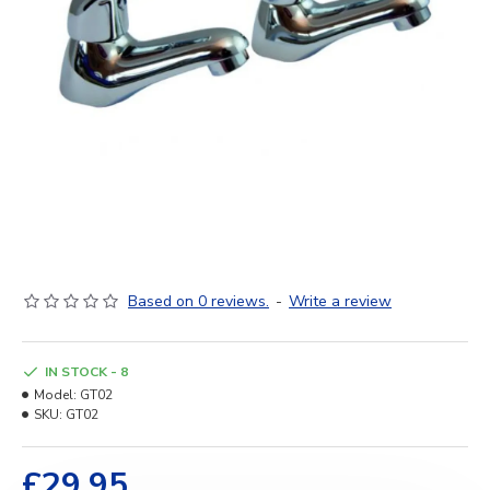
Based on 0 reviews.
-
Write a review
IN STOCK - 8
Model:
GT02
SKU:
GT02
£29.95