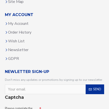
Site Map
MY ACCOUNT
My Account
Order History
Wish List
Newsletter
GDPR
NEWLETTER SIGN-UP
Don't miss any updates or promotions by signing up to our newsletter.
SEND
Captcha
Please complete the