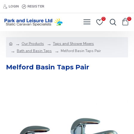
LOGIN
REGISTER
0
0
Our Products
Taps and Shower Mixers
Bath and Basin Taps
Melford Basin Taps Pair
Melford Basin Taps Pair