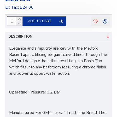
Ex Tax: £24.96
ADD TO CART
DESCRIPTION
Elegance and simplicity are key with the Melford
Basin Taps. Utilising elegant curved lines through the
Melford design ethos, thus resulting in a Basin Tap
which fits into any bathroom featuring a chrome finish
and powerful spout water action.
Operating Pressure:
0.2 Bar
Manufactured For GEM Taps, " Trust The Brand The