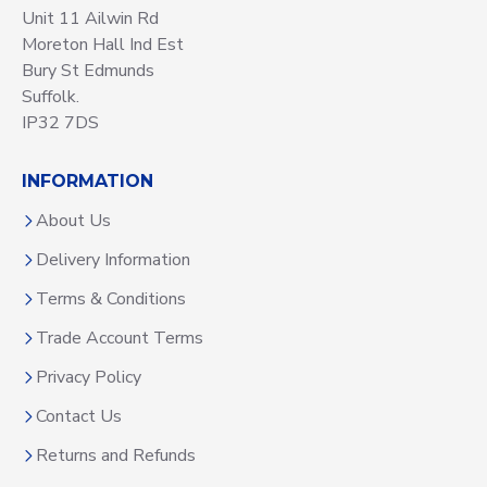
Unit 11 Ailwin Rd
Moreton Hall Ind Est
Bury St Edmunds
Suffolk.
IP32 7DS
INFORMATION
About Us
Delivery Information
Terms & Conditions
Trade Account Terms
Privacy Policy
Contact Us
Returns and Refunds