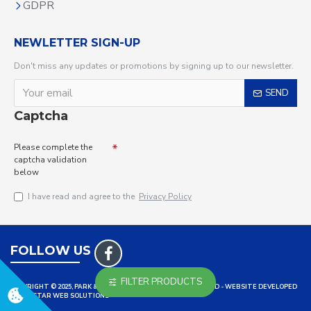
GDPR
NEWLETTER SIGN-UP
Don't miss any updates or promotions by signing up to our newsletter.
SEND
Captcha
Please complete the
captcha validation
below
I have read and agree to the
Privacy Policy
FOLLOW US
FILTER PRODUCTS
COPYRIGHT © 2025, PARK & LEISURE LTD ALL RIGHTS RESERVED - WEBSITE DEVELOPED
BY TRISTAR WEB SOLUTIONS