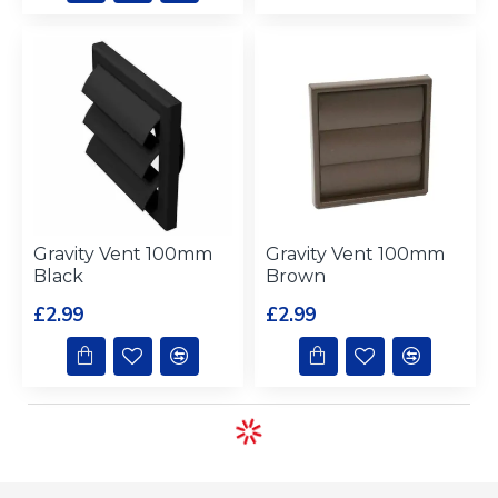
Gravity Vent 100mm
Gravity Vent 100mm
Black
Brown
£2.99
£2.99