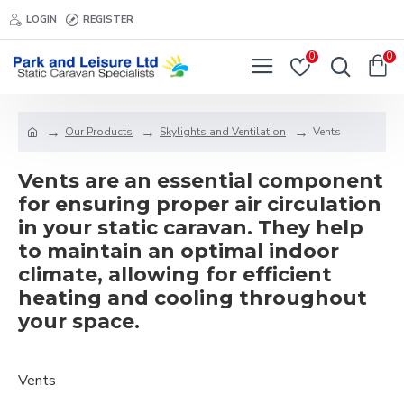
LOGIN
REGISTER
0
0
Our Products
Skylights and Ventilation
Vents
Vents are an essential component
for ensuring proper air circulation
in your static caravan. They help
to maintain an optimal indoor
climate, allowing for efficient
heating and cooling throughout
your space.
Vents