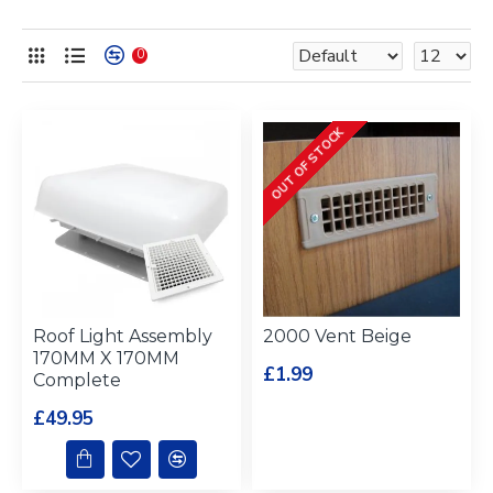
0
OUT OF STOCK
Roof Light Assembly
2000 Vent Beige
170MM X 170MM
£1.99
Complete
£49.95