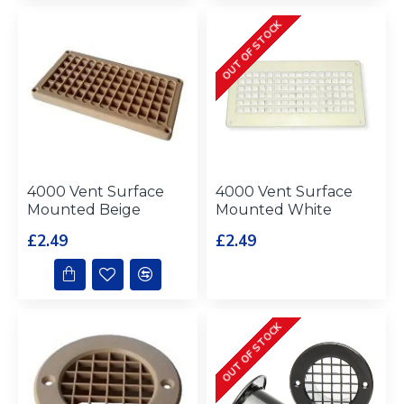
OUT OF STOCK
4000 Vent Surface
4000 Vent Surface
Mounted Beige
Mounted White
£2.49
£2.49
OUT OF STOCK