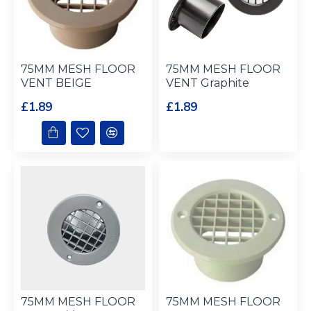
75MM MESH FLOOR
75MM MESH FLOOR
VENT BEIGE
VENT Graphite
£1.89
£1.89
75MM MESH FLOOR
75MM MESH FLOOR