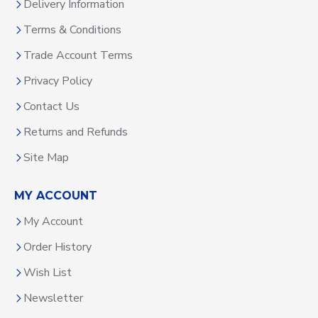
Delivery Information
Terms & Conditions
Trade Account Terms
Privacy Policy
Contact Us
Returns and Refunds
Site Map
MY ACCOUNT
My Account
Order History
Wish List
Newsletter