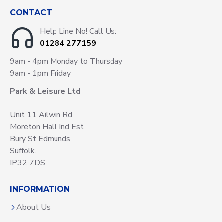
CONTACT
Help Line No! Call Us:
01284 277159
9am - 4pm Monday to Thursday
9am - 1pm Friday
Park & Leisure Ltd
Unit 11 Ailwin Rd
Moreton Hall Ind Est
Bury St Edmunds
Suffolk.
IP32 7DS
INFORMATION
About Us