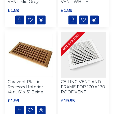
VENT Mid Grey
VENT WHITE
£1.89
£1.89
OUT OF STOCK
Caravent Plastic
CEILING VENT AND
Recessed Interior
FRAME FOR 170 x 170
Vent 6" x 3" Beige
ROOF VENT
£1.99
£19.95