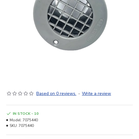
Based on 0 reviews.
-
Write a review
IN STOCK - 10
Model:
7075440
SKU:
7075440