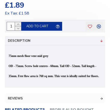
£1.89
Ex Tax: £1.58
ADD TO CART
DESCRIPTION
75mm mesh floor vent mid grey
OD - 75mm. Screw hole centres - 60mm. Tail OD - 52mm. Tail
length
-
35mm. Free flow area is 760 sq mm. This vent is ideally suited for floors.
REVIEWS
RELATED PRODUCTS
PEOPLE ALSO BOUGHT