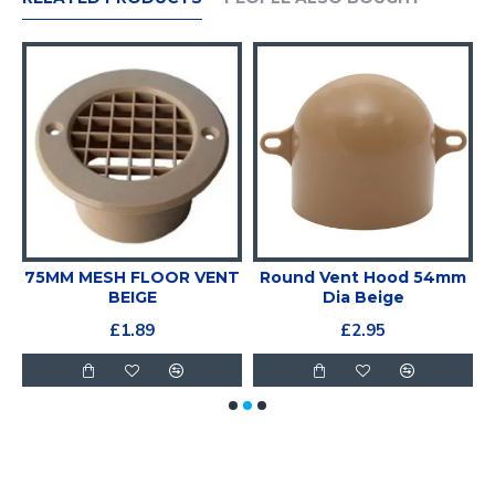
75MM MESH FLOOR VENT
Round Vent Hood 54mm
BEIGE
Dia Beige
£1.89
£2.95