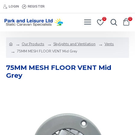
LOGIN
REGISTER
0
0
Our Products
Skylights and Ventilation
Vents
75MM MESH FLOOR VENT Mid Grey
75MM MESH FLOOR VENT Mid
Grey