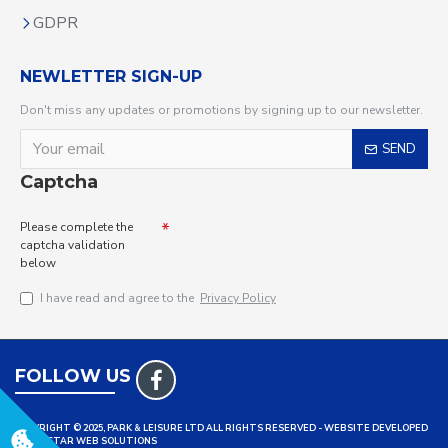
GDPR
NEWLETTER SIGN-UP
Don't miss any updates or promotions by signing up to our newsletter.
SEND
Captcha
Please complete the
captcha validation
below
I have read and agree to the
Privacy Policy
FOLLOW US
COPYRIGHT © 2025, PARK & LEISURE LTD ALL RIGHTS RESERVED - WEBSITE DEVELOPED
BY TRISTAR WEB SOLUTIONS