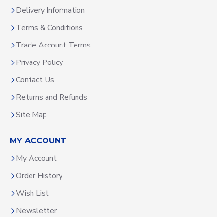
Delivery Information
Terms & Conditions
Trade Account Terms
Privacy Policy
Contact Us
Returns and Refunds
Site Map
MY ACCOUNT
My Account
Order History
Wish List
Newsletter