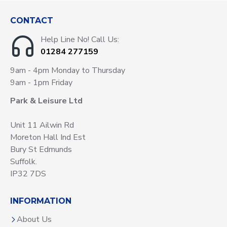
CONTACT
Help Line No! Call Us:
01284 277159
9am - 4pm Monday to Thursday
9am - 1pm Friday
Park & Leisure Ltd
Unit 11 Ailwin Rd
Moreton Hall Ind Est
Bury St Edmunds
Suffolk.
IP32 7DS
INFORMATION
About Us