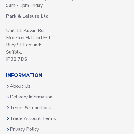
9am - 1pm Friday
Park & Leisure Ltd
Unit 11 Ailwin Rd
Moreton Hall Ind Est
Bury St Edmunds
Suffolk.
IP32 7DS
INFORMATION
About Us
Delivery Information
Terms & Conditions
Trade Account Terms
Privacy Policy