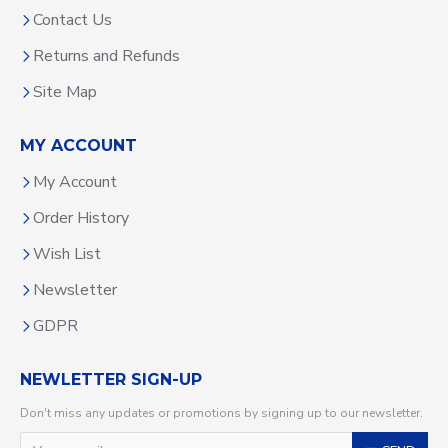
Contact Us
Returns and Refunds
Site Map
MY ACCOUNT
My Account
Order History
Wish List
Newsletter
GDPR
NEWLETTER SIGN-UP
Don't miss any updates or promotions by signing up to our newsletter.