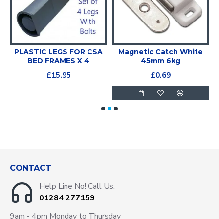
PLASTIC LEGS FOR CSA
Magnetic Catch White
BED FRAMES X 4
45mm 6kg
£15.95
£0.69
CONTACT
Help Line No! Call Us:
01284 277159
9am - 4pm Monday to Thursday