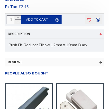
Ex Tax: £2.46
ADD TO CART
DESCRIPTION
Push Fit Reducer Elbow 12mm x 10mm Black
REVIEWS
PEOPLE ALSO BOUGHT