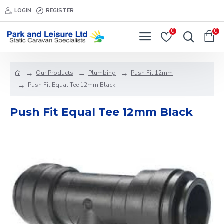
LOGIN
REGISTER
0
0
Our Products
Plumbing
Push Fit 12mm
Push Fit Equal Tee 12mm Black
Push Fit Equal Tee 12mm Black