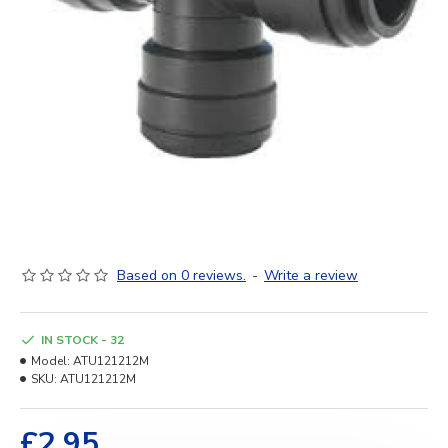
Based on 0 reviews.
-
Write a review
IN STOCK - 32
Model:
ATU121212M
SKU:
ATU121212M
£2.95