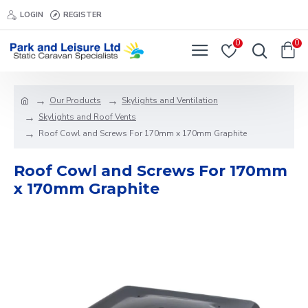
LOGIN
REGISTER
0
0
Our Products
Skylights and Ventilation
Skylights and Roof Vents
Roof Cowl and Screws For 170mm x 170mm Graphite
Roof Cowl and Screws For 170mm
x 170mm Graphite