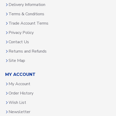
Delivery Information
Terms & Conditions
Trade Account Terms
Privacy Policy
Contact Us
Returns and Refunds
Site Map
MY ACCOUNT
My Account
Order History
Wish List
Newsletter