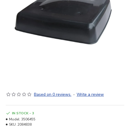
Based on 0 reviews.
-
Write a review
IN STOCK - 3
Model:
3506455
SKU:
2084838