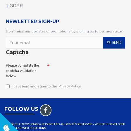
GDPR
NEWLETTER SIGN-UP
Don't miss any updates or promotions by signing up to our newsletter.
SEND
Captcha
Please complete the
captcha validation
below
I have read and agree to the
Privacy Policy
FOLLOW US
COPYRIGHT © 2025, PARK & LEISURE LTD ALL RIGHTS RESERVED - WEBSITE DEVELOPED
BY TRISTAR WEB SOLUTIONS