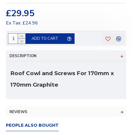
£29.95
Ex Tax: £24.96
ADD TO CART
DESCRIPTION
Roof Cowl and Screws For 170mm x
170mm Graphite
REVIEWS
PEOPLE ALSO BOUGHT