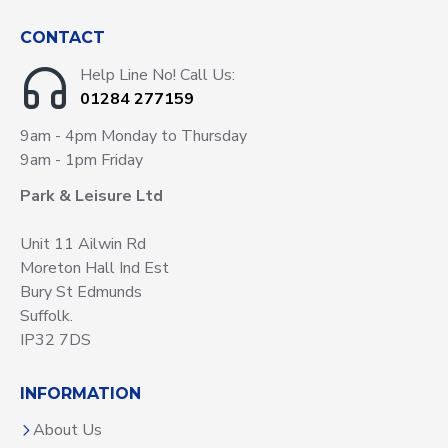
CONTACT
Help Line No! Call Us:
01284 277159
9am - 4pm Monday to Thursday
9am - 1pm Friday
Park & Leisure Ltd
Unit 11 Ailwin Rd
Moreton Hall Ind Est
Bury St Edmunds
Suffolk.
IP32 7DS
INFORMATION
About Us