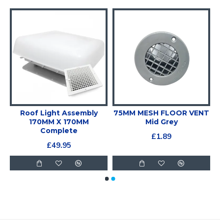
T
Roof Light Assembly
75MM MESH FLOOR VENT
170MM X 170MM
Mid Grey
Complete
£1.89
£49.95