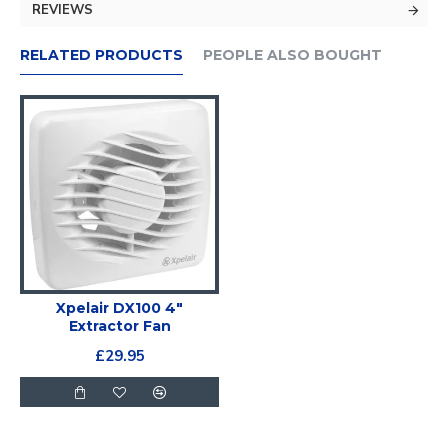
REVIEWS
RELATED PRODUCTS
PEOPLE ALSO BOUGHT
Xpelair DX100 4"
Extractor Fan
£29.95