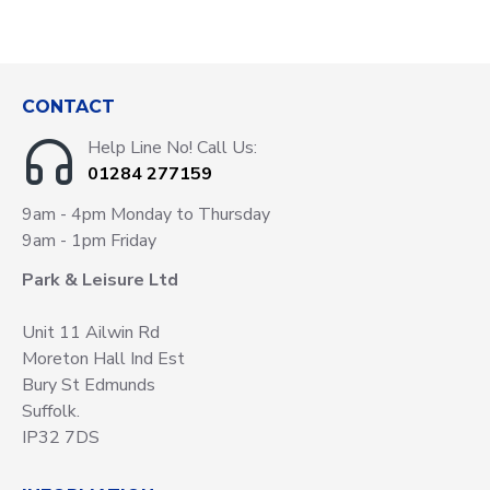
CONTACT
Help Line No! Call Us:
01284 277159
9am - 4pm Monday to Thursday
9am - 1pm Friday
Park & Leisure Ltd
Unit 11 Ailwin Rd
Moreton Hall Ind Est
Bury St Edmunds
Suffolk.
IP32 7DS