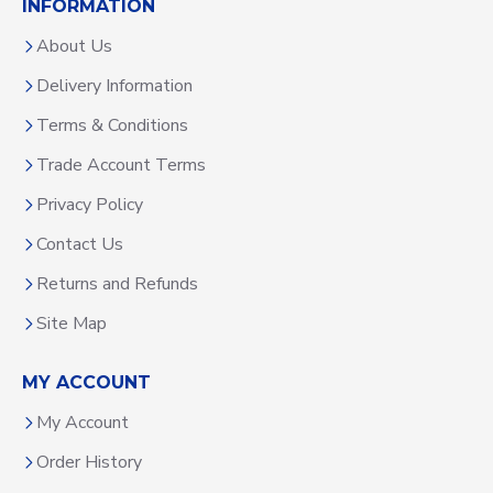
INFORMATION
About Us
Delivery Information
Terms & Conditions
Trade Account Terms
Privacy Policy
Contact Us
Returns and Refunds
Site Map
MY ACCOUNT
My Account
Order History