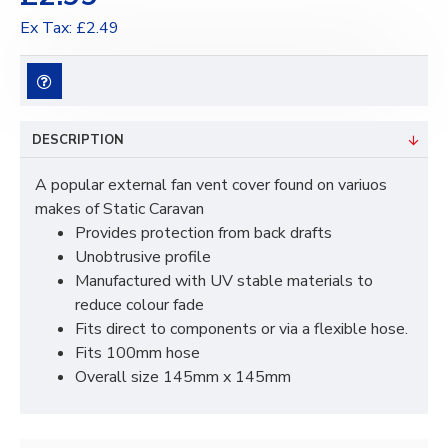
Ex Tax: £2.49
DESCRIPTION
A popular external fan vent cover found on variuos
makes of Static Caravan
Provides protection from back drafts
Unobtrusive profile
Manufactured with UV stable materials to
reduce colour fade
Fits direct to components or via a flexible hose.
Fits 100mm hose
Overall size 145mm x 145mm