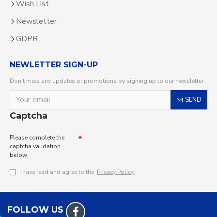
Wish List
Newsletter
GDPR
NEWLETTER SIGN-UP
Don't miss any updates or promotions by signing up to our newsletter.
SEND
Captcha
Please complete the
captcha validation
below
I have read and agree to the
Privacy Policy
FOLLOW US