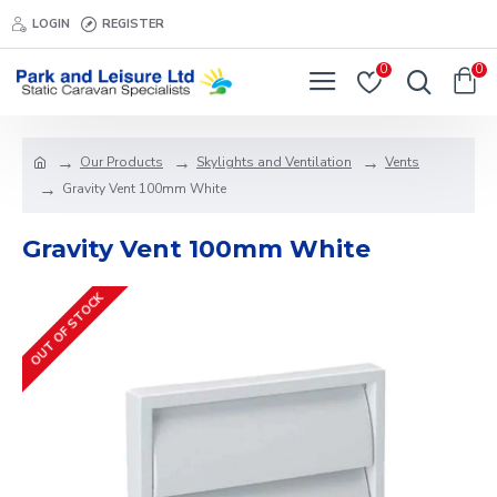
LOGIN
REGISTER
0
0
Our Products
Skylights and Ventilation
Vents
Gravity Vent 100mm White
Gravity Vent 100mm White
OUT OF STOCK