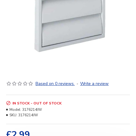
Based on 0 reviews.
-
Write a review
IN STOCK - OUT OF STOCK
Model:
3176214/W
SKU:
3176214/W
£2.99